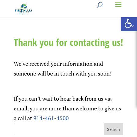
Open 
Thank you for contacting us!
We’ve received your information and
someone will be in touch with you soon!
If you can’t wait to hear back from us via
email, you are more than welcome to give us
a call at
914-461-4500