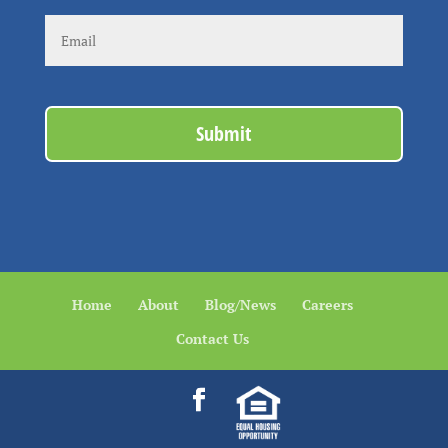
Home
About
Blog/News
Careers
Contact Us