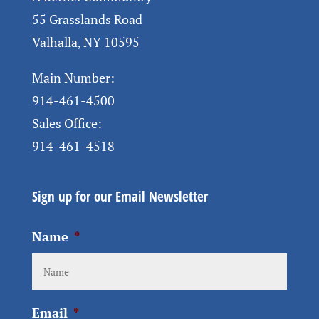
55 Grasslands Road
Valhalla, NY 10595
Main Number:
914-461-4500
Sales Office:
914-461-4518
Sign up for our Email Newsletter
Name
*
Email
*