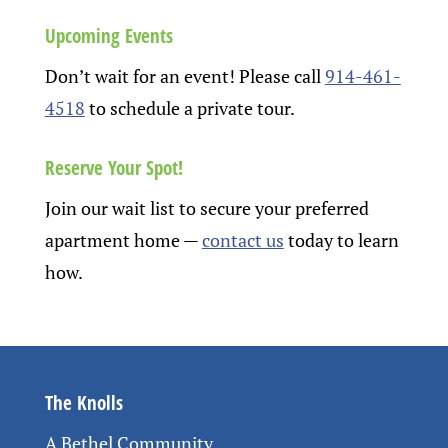
Upcoming Events
Don’t wait for an event! Please call
914-461-
4518
to schedule a private tour.
Reserve Your Spot!
Join our wait list to secure your preferred
apartment home
—
contact us
today to learn
how.
The Knolls
A Bethel Community