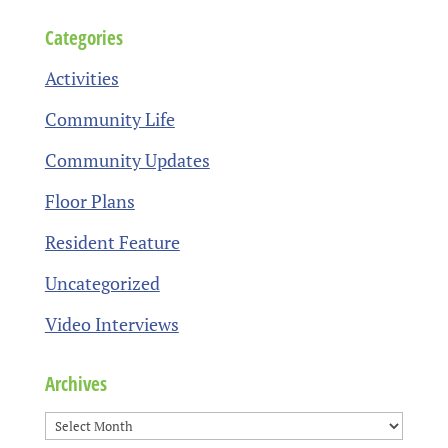
Categories
Activities
Community Life
Community Updates
Floor Plans
Resident Feature
Uncategorized
Video Interviews
Archives