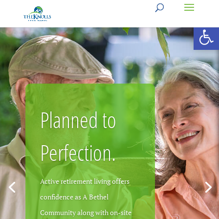
Open 
Planned to
Practically
Perfection.
Perfect!
Active retirement living offers
confidence as A Bethel
Community along with on-site
Active, fun, enriching senior