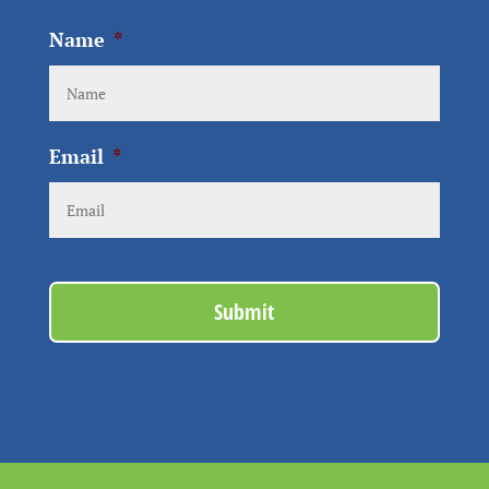
Name
*
Email
*