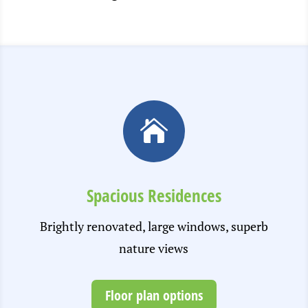

Spacious Residences
Brightly renovated, large windows, superb
nature views
Floor plan options