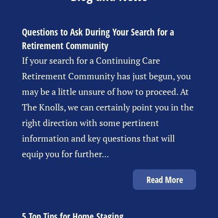
Questions to Ask During Your Search for a
Retirement Community
If your search for a Continuing Care
Retirement Community has just begun, you
may be a little unsure of how to proceed. At
The Knolls, we can certainly point you in the
right direction with some pertinent
information and key questions that will
equip you for further...
Read More
5 Top Tips for Home Staging