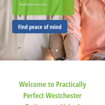
healthcare services.
living in an ideal Westchester
County location.
Find peace of mind
Welcome to Practically
Perfect Westchester