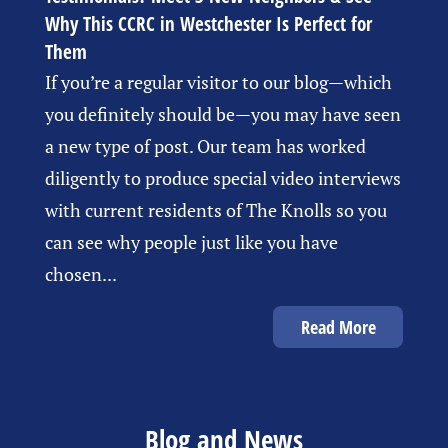
Why This CCRC in Westchester Is Perfect for
Them
If you’re a regular visitor to our blog—which
you definitely should be—you may have seen
a new type of post. Our team has worked
diligently to produce special video interviews
with current residents of The Knolls so you
can see why people just like you have
chosen...
Read More
Blog and News