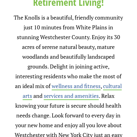
Retirement Living!
The Knolls is a beautiful, friendly community
just 10 minutes from White Plains in
stunning Westchester County. Enjoy its 30
acres of serene natural beauty, mature
woodlands and beautifully landscaped
grounds. Delight in joining active,
interesting residents who make the most of
an ideal mix of
wellness and fitness
,
cultural
arts
and
services and amenities
. Relax
knowing your future is secure should health
needs change. Look forward to every day in
your new home and enjoy all you love about
Westchester with New York City just an easy