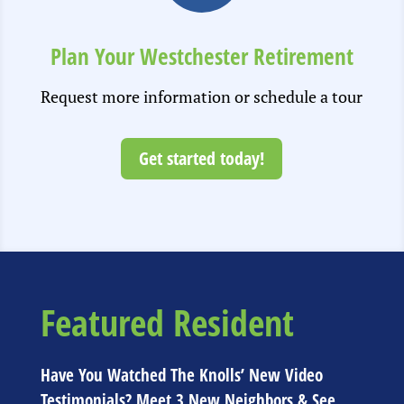
Plan Your Westchester Retirement
Request more information or schedule a tour
Get started today!
Featured Resident
Have You Watched The Knolls’ New Video
Testimonials? Meet 3 New Neighbors & See