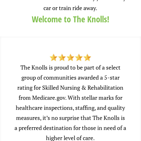
car or train ride away.
Welcome to The Knolls!
The Knolls is proud to be part of a select
group of communities awarded a 5-star
rating for Skilled Nursing & Rehabilitation
from Medicare.gov. With stellar marks for
healthcare inspections, staffing, and quality
measures, it’s no surprise that The Knolls is
a preferred destination for those in need of a
higher level of care.