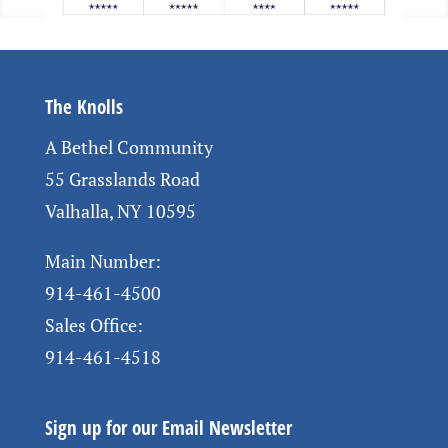
The Knolls
A Bethel Community
55 Grasslands Road
Valhalla, NY 10595
Main Number:
914-461-4500
Sales Office:
914-461-4518
Sign up for our Email Newsletter