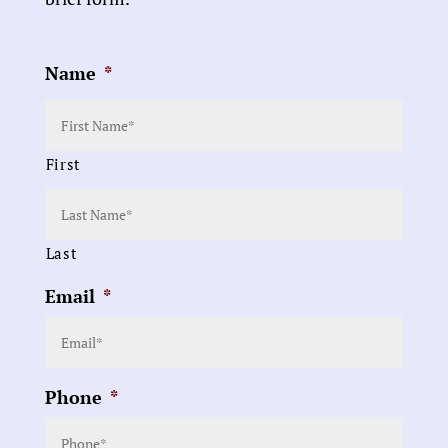
Name
*
First
Last
Email
*
Phone
*