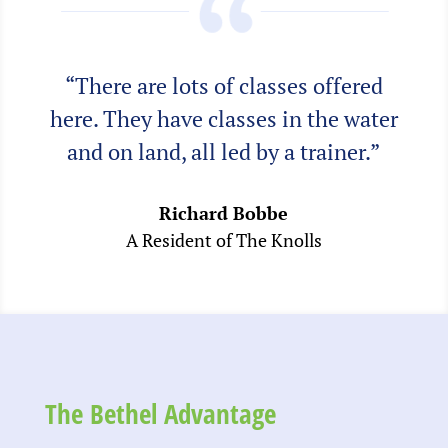
“There are lots of classes offered
here. They have classes in the water
and on land, all led by a trainer.”
Richard Bobbe
A Resident of The Knolls
The Bethel Advantage