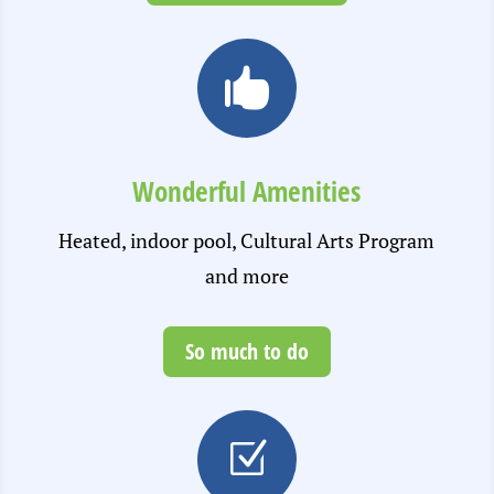

Wonderful Amenities
Heated, indoor pool, Cultural Arts Program
and more
So much to do
Z