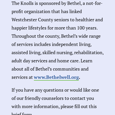
The Knolls is sponsored by Bethel, a not-for-
profit organization that has linked
Westchester County seniors to healthier and
happier lifestyles for more than 100 years.
Throughout the county, Bethel’s wide range
of services includes independent living,
assisted living, skilled nursing, rehabilitation,
adult day services and home care. Learn
about all of Bethel’s communities and
services at
www.Bethelwell.org
.
If you have any questions or would like one
of our friendly counselors to contact you
with more information, please fill out this
brief form.