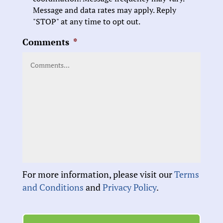
Message and data rates may apply. Reply
"STOP" at any time to opt out.
Comments
*
For more information, please visit our
Terms
and Conditions
and
Privacy Policy
.