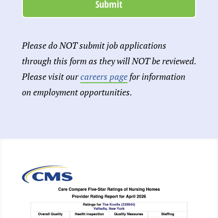
Please do NOT submit job applications
through this form as they will NOT be reviewed.
Please visit our
careers page
for information
on employment opportunities.