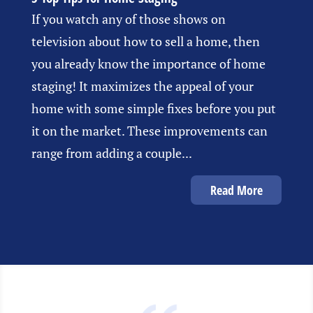
If you watch any of those shows on
television about how to sell a home, then
you already know the importance of home
staging! It maximizes the appeal of your
home with some simple fixes before you put
it on the market. These improvements can
range from adding a couple...
Read More