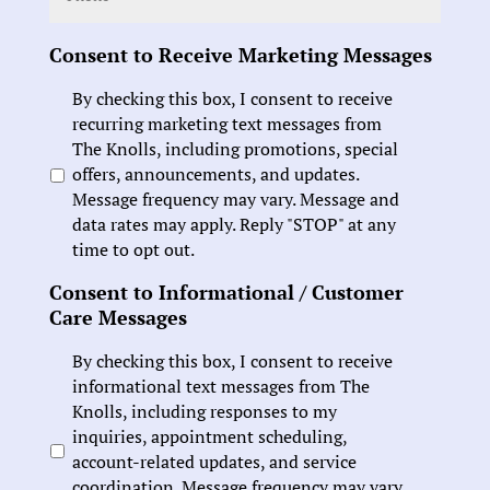
Consent to Receive Marketing Messages
By checking this box, I consent to receive
recurring marketing text messages from
The Knolls, including promotions, special
offers, announcements, and updates.
Message frequency may vary. Message and
data rates may apply. Reply "STOP" at any
time to opt out.
Consent to Informational / Customer
Care Messages
By checking this box, I consent to receive
informational text messages from The
Knolls, including responses to my
inquiries, appointment scheduling,
account-related updates, and service
coordination. Message frequency may vary.