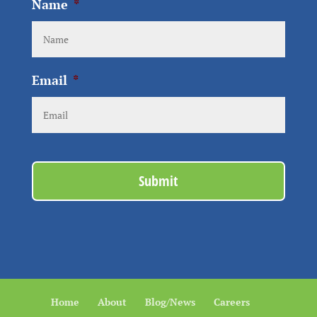
Name
*
Email
*
Home
About
Blog/News
Careers