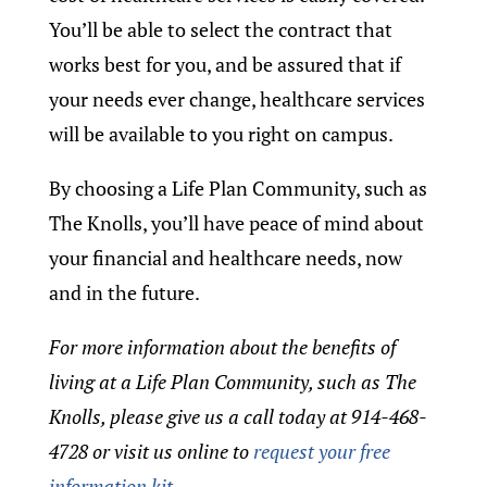
You’ll be able to select the contract that
works best for you, and be assured that if
your needs ever change, healthcare services
will be available to you right on campus.
By choosing a Life Plan Community, such as
The Knolls, you’ll have peace of mind about
your financial and healthcare needs, now
and in the future.
For more information about the benefits of
living at a Life Plan Community, such as The
Knolls, please give us a call today at 914-468-
4728 or visit us online to
request your free
information kit.