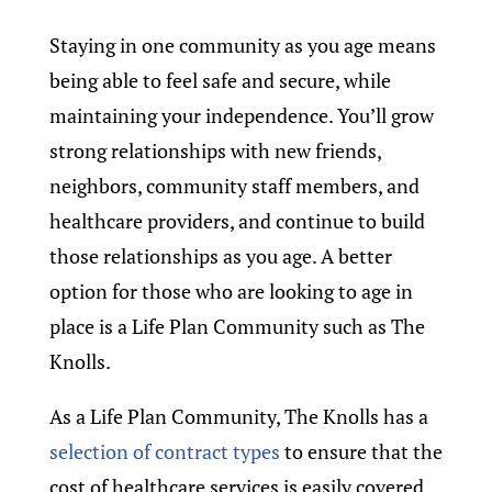
Staying in one community as you age means
being able to feel safe and secure, while
maintaining your independence. You’ll grow
strong relationships with new friends,
neighbors, community staff members, and
healthcare providers, and continue to build
those relationships as you age. A better
option for those who are looking to age in
place is a Life Plan Community such as The
Knolls.
As a Life Plan Community, The Knolls has a
selection of contract types
to ensure that the
cost of healthcare services is easily covered.