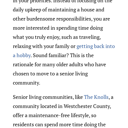
in your priorities. Instead of focusing on the
daily upkeep of maintaining a house and
other burdensome responsibilities, you are
more interested in spending time doing
what you truly enjoy, such as traveling,
relaxing with your family or
getting back into
a hobby
. Sound familiar? This is the
rationale for many older adults who have
chosen to move to a senior living
community.
Senior living communities, like
The Knolls
, a
community located in Westchester County,
offer a maintenance-free lifestyle, so
residents can spend more time doing the