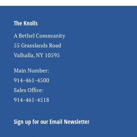
The Knolls
A Bethel Community
55 Grasslands Road
Valhalla, NY 10595
Main Number:
914-461-4500
Sales Office:
914-461-4518
Sign up for our Email Newsletter