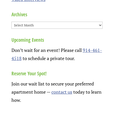
Archives
Upcoming Events
Don’t wait for an event! Please call
914-461-
4518
to schedule a private tour.
Reserve Your Spot!
Join our wait list to secure your preferred
apartment home
—
contact us
today to learn
how.