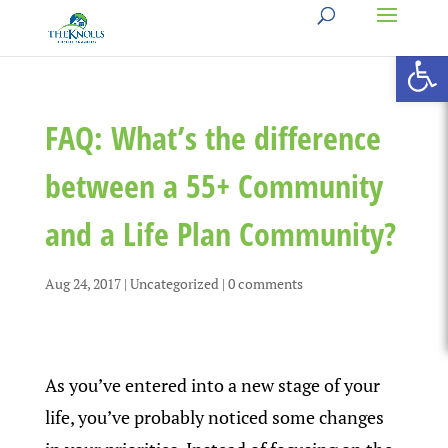
Open 
FAQ: What’s the difference
between a 55+ Community
and a Life Plan Community?
Aug 24, 2017
|
Uncategorized
|
0 comments
As you’ve entered into a new stage of your
life, you’ve probably noticed some changes