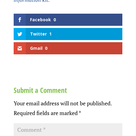
Facebook
0
Twitter
1
Gmail
0
Submit a Comment
Your email address will not be published.
Required fields are marked
*