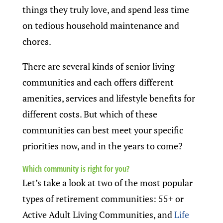
things they truly love, and spend less time
on tedious household maintenance and
chores.
There are several kinds of senior living
communities and each offers different
amenities, services and lifestyle benefits for
different costs. But which of these
communities can best meet your specific
priorities now, and in the years to come?
Which community is right for you?
Let’s take a look at two of the most popular
types of retirement communities: 55+ or
Active Adult Living Communities, and
Life