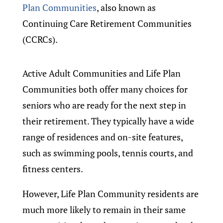
Plan Communities
, also known as
Continuing Care Retirement Communities
(CCRCs).
Active Adult Communities and Life Plan
Communities both offer many choices for
seniors who are ready for the next step in
their retirement. They typically have a wide
range of residences and on-site features,
such as swimming pools, tennis courts, and
fitness centers.
However, Life Plan Community residents are
much more likely to remain in their same