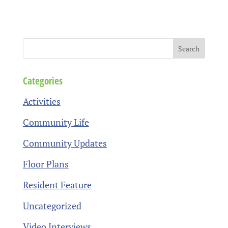
Categories
Activities
Community Life
Community Updates
Floor Plans
Resident Feature
Uncategorized
Video Interviews