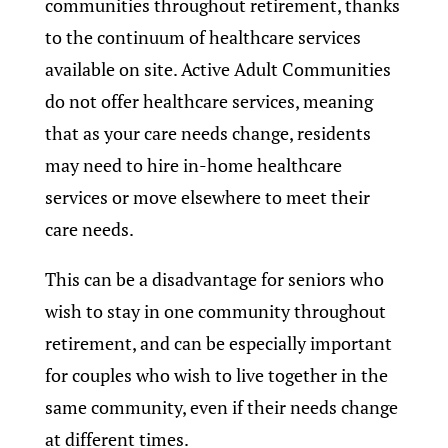
communities throughout retirement, thanks
to the continuum of healthcare services
available on site. Active Adult Communities
do not offer healthcare services, meaning
that as your care needs change, residents
may need to hire in-home healthcare
services or move elsewhere to meet their
care needs.
This can be a disadvantage for seniors who
wish to stay in one community throughout
retirement, and can be especially important
for couples who wish to live together in the
same community, even if their needs change
at different times.