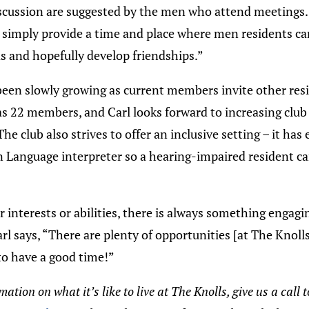
iscussion are suggested by the men who attend meeting
to simply provide a time and place where men residents c
s and hopefully develop friendships.”
been slowly growing as current members invite other resi
has 22 members, and Carl looks forward to increasing cl
The club also strives to offer an inclusive setting – it ha
 Language interpreter so a hearing-impaired resident ca
interests or abilities, there is always something engagin
rl says, “There are plenty of opportunities [at The Knolls
to have a good time!”
ation on what it’s like to live at The Knolls, give us a call 