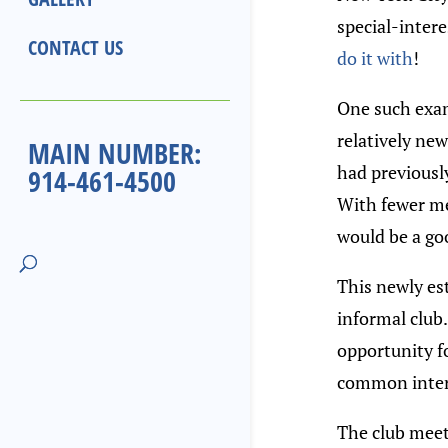
special-inter
CONTACT US
do it with
!
One such exam
relatively ne
MAIN NUMBER:
had previously
914-461-4500
With fewer me
would be a go
This newly est
informal club.
opportunity f
common intere
The club meet