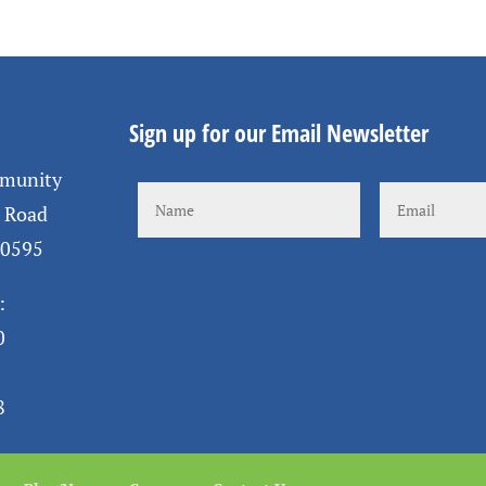
Sign up for our Email Newsletter
mmunity
s Road
10595
:
0
8