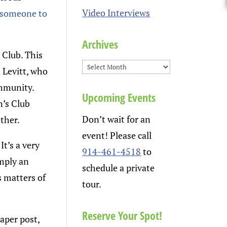
Video Interviews
 someone to
Archives
 Club. This
 Levitt, who
ommunity.
Upcoming Events
n’s Club
Don’t wait for an
ther.
event! Please call
It’s a very
914-461-4518
to
imply an
schedule a private
s matters of
tour.
Reserve Your Spot!
aper post,