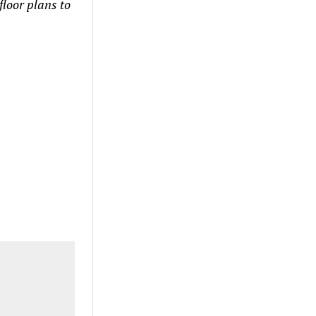
floor plans to