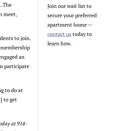
s…The
Join our wait list to
an meet,
secure your preferred
apartment home
—
contact us
today to
dents to join.
learn how.
ub membership
s engaged an
n participate
g to do at
] to get
today at 914-