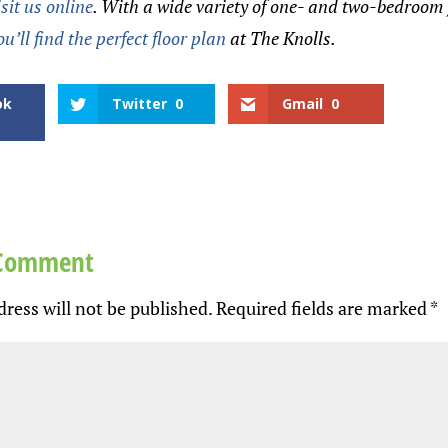
isit us online
. With a wide variety of one- and two-bedroom 
ou’ll find the perfect floor plan
at The Knolls.
ok
Twitter
0
Gmail
0
 Comment
ress will not be published.
Required fields are marked
*