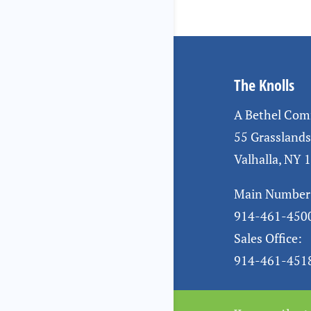
The Knolls
A Bethel Co
55 Grassland
Valhalla, NY 
Main Number
914-461-450
Sales Office:
914-461-451