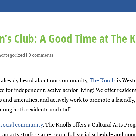
’s Club: A Good Time at The K
categorized
|
0 comments
t already heard about our community,
The Knolls
is West
e for independent, active senior living! We offer residen
s and amenities, and actively work to promote a friendly,
ng both residents and staff.
r
social community
, The Knolls offers a Cultural Arts Prog
, an arts studio, game room, full social schedule and nu