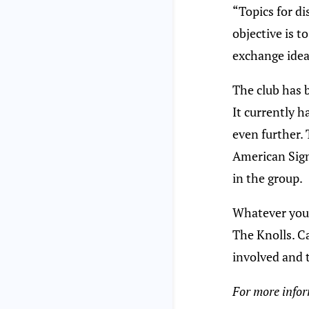
“Topics for d
objective is 
exchange idea
The club has 
It currently 
even further. 
American Sign
in the group.
Whatever your 
The Knolls. Ca
involved and 
For more inform