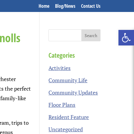
Home
Blog/News
Contact Us
Open 
nolls
Categories
Activities
chester
Community Life
ts the perfect
Community Updates
 family-like
Floor Plans
Resident Feature
ram, trips to
Uncategorized
merous