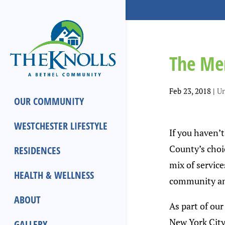
The Men
Feb 23, 2018
|
Un
OUR COMMUNITY
WESTCHESTER LIFESTYLE
If you haven’
County’s choic
RESIDENCES
mix of service
HEALTH & WELLNESS
community amo
ABOUT
As part of ou
New York City
GALLERY