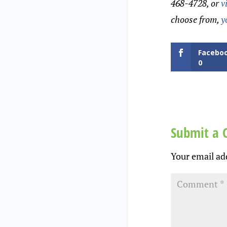
468-4728, or
v
choose from,
y
Facebo
0
Submit a
Your email add