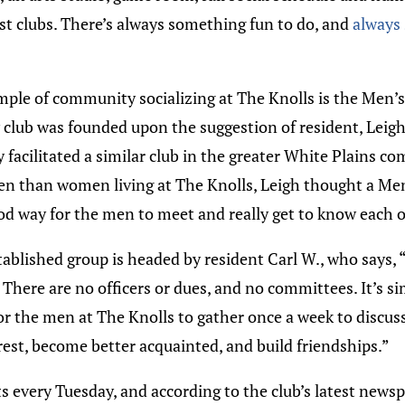
est clubs. There’s always something fun to do, and
always
ple of community socializing at The Knolls is the Men’s
w club was founded upon the suggestion of resident, Leigh
 facilitated a similar club in the greater White Plains c
n than women living at The Knolls, Leigh thought a Me
od way for the men to meet and really get to know each o
ablished group is headed by resident Carl W., who says, “
 There are no officers or dues, and no committees. It’s s
or the men at The Knolls to gather once a week to discus
st, become better acquainted, and build friendships.”
s every Tuesday, and according to the club’s latest newsp