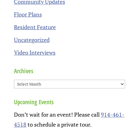
Community Updates
Floor Plans
Resident Feature
Uncategorized
Video Interviews
Archives
Upcoming Events
Don’t wait for an event! Please call
914-461-
4518
to schedule a private tour.