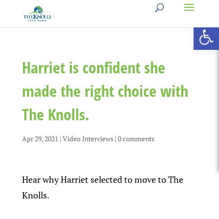
Open 
Harriet is confident she
made the right choice with
The Knolls.
Apr 29, 2021
|
Video Interviews
|
0 comments
Hear why Harriet selected to move to The
Knolls.