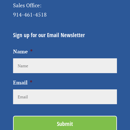
Sales Office:
914-461-4518
Sign up for our Email Newsletter
Name
*
Email
*