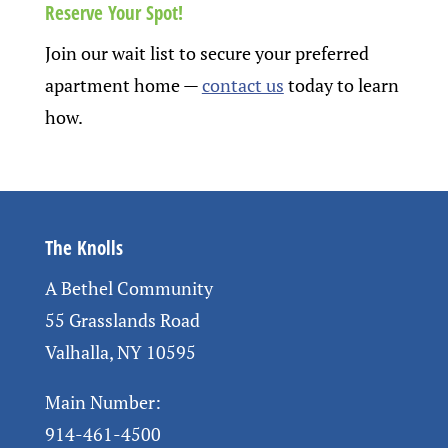
Reserve Your Spot!
Join our wait list to secure your preferred
apartment home
—
contact us
today to learn
how.
The Knolls
A Bethel Community
55 Grasslands Road
Valhalla, NY 10595
Main Number:
914-461-4500