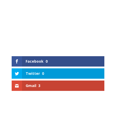
Facebook
0
Twitter
0
Gmail
3