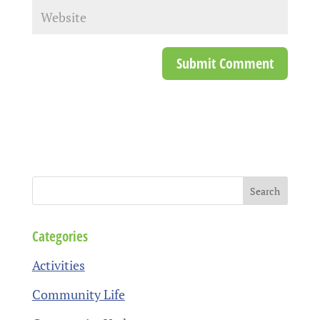
Categories
Activities
Community Life