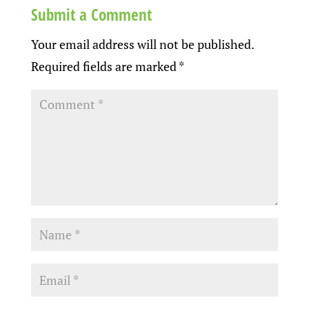
Submit a Comment
Your email address will not be published.
Required fields are marked
*