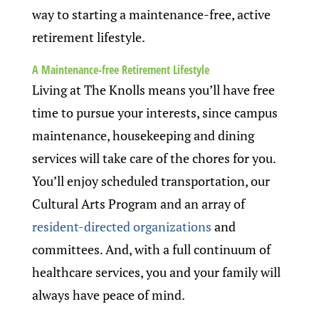
way to starting a maintenance-free, active
retirement lifestyle.
A Maintenance-free Retirement Lifestyle
Living at The Knolls means you’ll have free
time to pursue your interests, since campus
maintenance, housekeeping and dining
services will take care of the chores for you.
You’ll enjoy scheduled transportation, our
Cultural Arts Program and an array of
resident-directed organizations
and
committees. And, with a full continuum of
healthcare services, you and your family will
always have peace of mind.