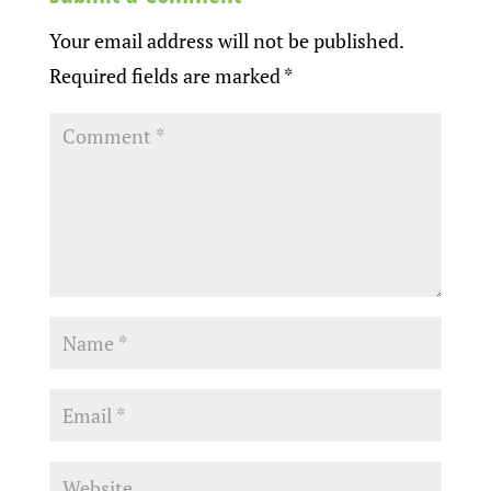
Your email address will not be published.
Required fields are marked
*