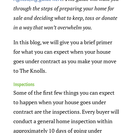
through the steps of preparing your home for
sale and deciding what to keep, toss or donate
in a way that won’t overwhelm you.
In this blog, we will give you a brief primer
for what you can expect when your house
goes under contract as you make your move
to The Knolls.
Inspections
Some of the first few things you can expect
to happen when your house goes under
contract are the inspections. Every buyer will
conduct a general home inspection within
approximately 10 days of going under