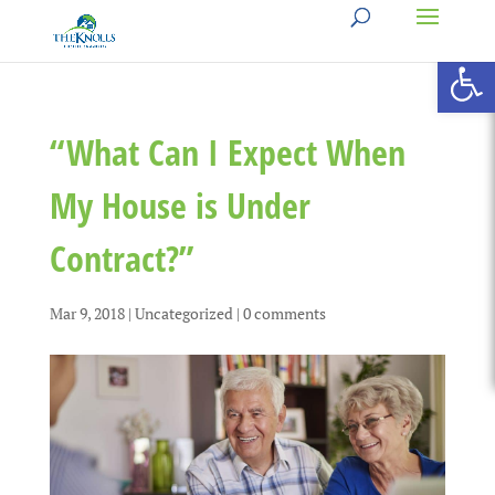
Open 
“What Can I Expect When
My House is Under
Contract?”
Mar 9, 2018
|
Uncategorized
|
0 comments