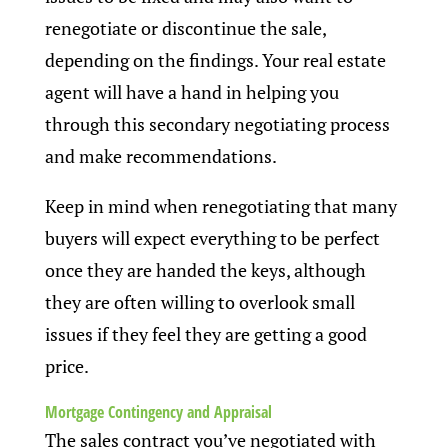
renegotiate or discontinue the sale,
depending on the findings. Your real estate
agent will have a hand in helping you
through this secondary negotiating process
and make recommendations.
Keep in mind when renegotiating that many
buyers will expect everything to be perfect
once they are handed the keys, although
they are often willing to overlook small
issues if they feel they are getting a good
price.
Mortgage Contingency and Appraisal
The sales contract you’ve negotiated with