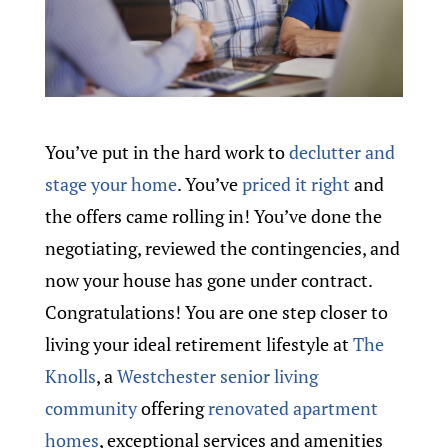
You’ve put in the hard work to
declutter and
stage your home
. You’ve
priced it right
and
the offers came rolling in! You’ve done the
negotiating, reviewed the contingencies, and
now your house has gone under contract.
Congratulations! You are one step closer to
living your ideal retirement lifestyle at
The
Knolls
, a
Westchester senior living
community
offering
renovated apartment
homes
, exceptional services and amenities