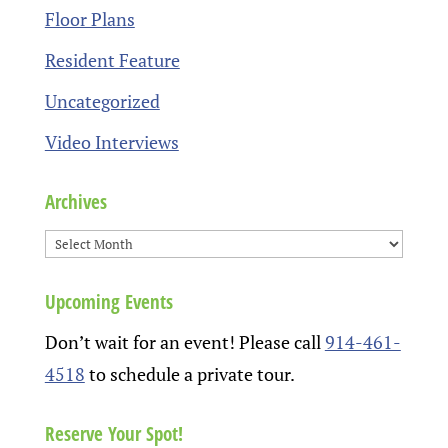
Floor Plans
Resident Feature
Uncategorized
Video Interviews
Archives
Upcoming Events
Don’t wait for an event! Please call
914-461-
4518
to schedule a private tour.
Reserve Your Spot!