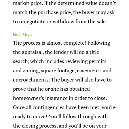
market price. If the determined value doesn’t
match the purchase price, the buyer may ask
to renegotiate or withdraw from the sale.
Final Steps
The process is almost complete! Following
the appraisal, the lender will do a title
search, which includes reviewing permits
and zoning, square footage, easements and
encroachments. The buyer will also have to
prove that he or she has obtained
homeowner’s insurance in order to close.
Once all contingencies have been met, you’re
ready to move! You’ll follow through with
the closing process, and you’ll be on your