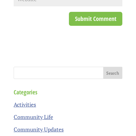
Categories
Activities
Community Life
Community Updates