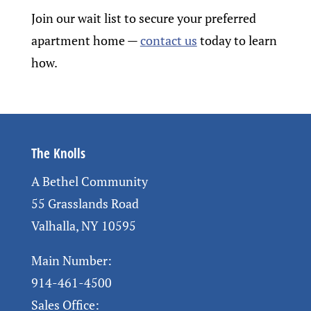
Join our wait list to secure your preferred
apartment home
—
contact us
today to learn
how.
The Knolls
A Bethel Community
55 Grasslands Road
Valhalla, NY 10595
Main Number:
914-461-4500
Sales Office: