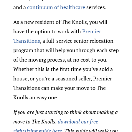
and a
continuum of healthcare
services.
As a new resident of The Knolls, you will
have the option to work with
Premier
Transitions
, a full-service senior relocation
program that will help you through each step
of the moving process, at no cost to you.
Whether this is the first time you’ve sold a
house, or you’re a seasoned seller, Premier
Transitions can make your move to The
Knolls an easy one.
If you are just starting to think about making a
move to The Knolls,
download our free
rightsizing guide here
. This guide will walk you