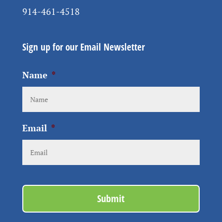
914-461-4518
Sign up for our Email Newsletter
Name
*
Email
*