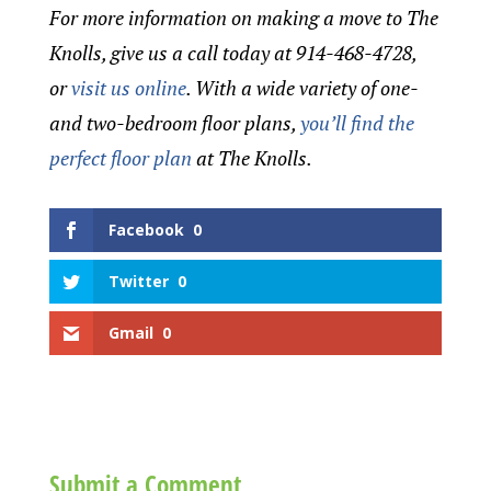
For more information on making a move to The
Knolls, give us a call today at 914-468-4728,
or
visit us online
. With a wide variety of one-
and two-bedroom floor plans,
you’ll find the
perfect floor plan
at The Knolls.
Facebook
0
Twitter
0
Gmail
0
Submit a Comment