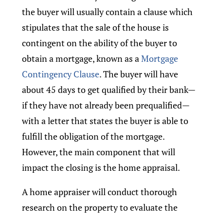
the buyer will usually contain a clause which
stipulates that the sale of the house is
contingent on the ability of the buyer to
obtain a mortgage, known as a
Mortgage
Contingency Clause
. The buyer will have
about 45 days to get qualified by their bank—
if they have not already been prequalified—
with a letter that states the buyer is able to
fulfill the obligation of the mortgage.
However, the main component that will
impact the closing is the home appraisal.
A home appraiser will conduct thorough
research on the property to evaluate the