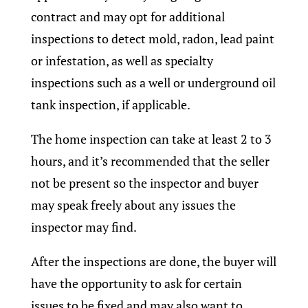
contract and may opt for additional
inspections to detect mold, radon, lead paint
or infestation, as well as specialty
inspections such as a well or underground oil
tank inspection, if applicable.
The home inspection can take at least 2 to 3
hours, and it’s recommended that the seller
not be present so the inspector and buyer
may speak freely about any issues the
inspector may find.
After the inspections are done, the buyer will
have the opportunity to ask for certain
issues to be fixed and may also want to